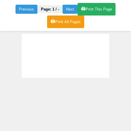
🖨️
Previous
Page:
1
/
-
Next
Print This Page
🖨️
Print All Pages
VIEW ONLY